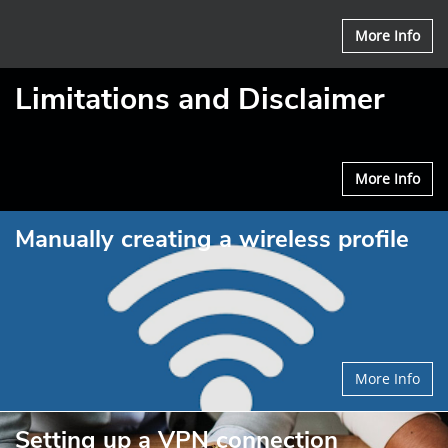
More Info
Limitations and Disclaimer
More Info
Manually creating a wireless profile
More Info
Setting up a VPN connection