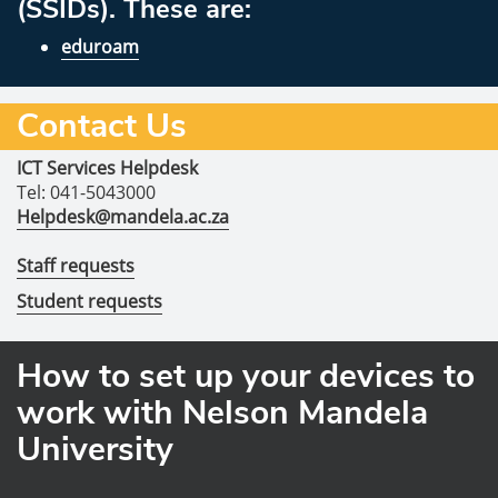
(SSIDs). These are:
eduroam
Contact Us
ICT Services Helpdesk
Tel: 041-5043000
Helpdesk@mandela.ac.za
Staff requests
Student requests
How to set up your devices to
work with Nelson Mandela
University