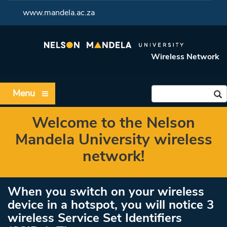
<
www.mandela.ac.za
Wireless Network
Menu
Welcome to the Nelson
Mandela University wireless
network!
When you switch on your wireless
device in a hotspot, you will notice 3
wireless Service Set Identifiers