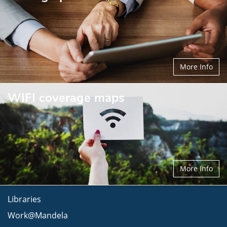
More Info
WIFI coverage maps
More Info
Libraries
Work@Mandela