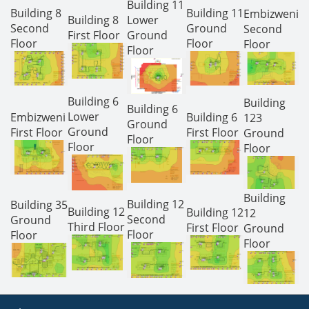
Building 11
Building 8
Building 11
Embizweni
Building 8
Lower
Second
Ground
Second
First Floor
Ground
Floor
Floor
Floor
Floor
Building 6
Building
Building 6
Lower
Embizweni
Building 6
123
Ground
Ground
First Floor
First Floor
Ground
Floor
Floor
Floor
Building
Building 12
Building 35
Building 12
Building 12
12
Second
Ground
Third Floor
First Floor
Ground
Floor
Floor
Floor