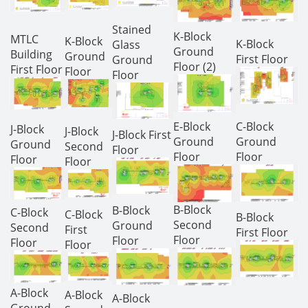
Stained
K-Block
MTLC
K-Block
K-Block
Glass
Ground
Building
Ground
First Floor
Ground
Floor (2)
First Floor
Floor
Floor
E-Block
C-Block
J-Block
J-Block
J-Block First
Ground
Ground
Ground
Second
Floor
Floor
Floor
Floor
Floor
B-Block
B-Block
C-Block
C-Block
B-Block
Second
Ground
Second
First
First Floor
Floor
Floor
Floor
Floor
A-Block
A-Block
A-Block