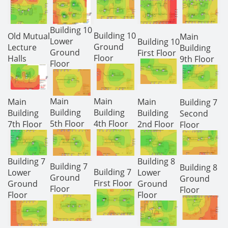
Building 10
Building 10
Old Mutual
Main
Lower
Building 10
Ground
Lecture
Building
Ground
First Floor
Floor
Halls
9th Floor
Floor
Main
Main
Main
Main
Building 7
Building
Building
Building
Building
Second
5th Floor
4th Floor
7th Floor
2nd Floor
Floor
Building 7
Building 8
Building 7
Building 8
Building 7
Lower
Lower
Ground
Ground
First Floor
Ground
Ground
Floor
Floor
Floor
Floor