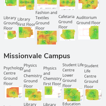
Fashion and
Cafetaria
Auditorium
Library
Textiles
Library
Ground
Ground Floor
Ground
Ground
First Floor
Floor
Floor
Floor
Missionvale Campus
Student Life
Physics
Student
Psychology
Physics
Centre
and
Life
Centre
and
Lower
Chemistry
Centre
Ground
Chemistry
Ground
Ground
Ground
Floor
First Floor
Floor
Floor
Floor
Education
Library
Library