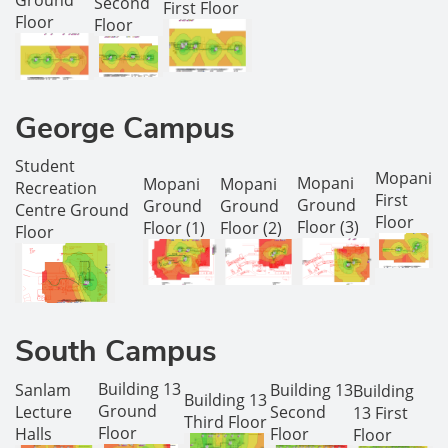
Ground
Second
First Floor
Floor
Floor
George Campus
Student
Mopani
Mopani
Mopani
Mopani
Recreation
First
Ground
Ground
Ground
Centre Ground
Floor
Floor (3)
Floor (1)
Floor (2)
Floor
South Campus
Building 13
Sanlam
Building 13
Building
Building 13
Ground
Lecture
Second
13 First
Third Floor
Floor
Halls
Floor
Floor