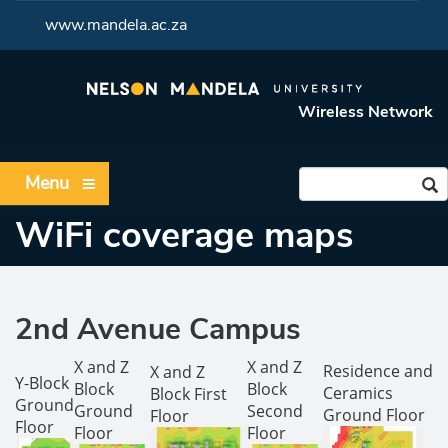
<
www.mandela.ac.za
Wireless Network
Menu
WiFi coverage maps
2nd Avenue Campus
X and Z
X and Z
Residence and
X and Z
Y-Block
Block
Block
Ceramics
Block First
Ground
Ground
Second
Ground Floor
Floor
Floor
Floor
Floor