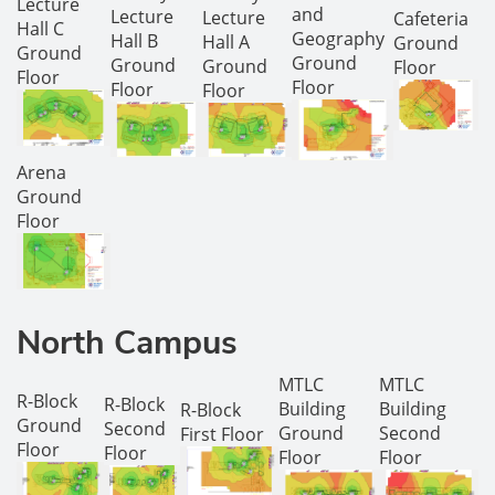
Lecture
and
Lecture
Lecture
Cafeteria
Hall C
Geography
Hall B
Hall A
Ground
Ground
Ground
Ground
Ground
Floor
Floor
Floor
Floor
Floor
Arena
Ground
Floor
North Campus
MTLC
MTLC
R-Block
R-Block
Building
Building
R-Block
Ground
Second
Ground
Second
First Floor
Floor
Floor
Floor
Floor