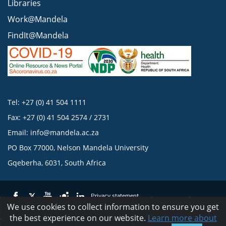
Libraries
Work@Mandela
FindIt@Mandela
Tel: +27 (0) 41 504 1111
Fax: +27 (0) 41 504 2574 / 2731
Email:
info@mandela.ac.za
PO Box 77000, Nelson Mandela University
Gqeberha, 6031, South Africa
Privacy statement
We use cookies to collect information to ensure you get
the best experience on our website.
Learn more about